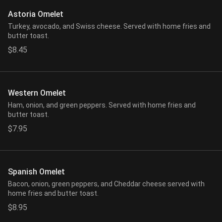
Astoria Omelet
Turkey, avocado, and Swiss cheese. Served with home fries and
butter toast.
$8.45
Western Omelet
Ham, onion, and green peppers. Served with home fries and
butter toast.
$7.95
Spanish Omelet
Bacon, onion, green peppers, and Cheddar cheese served with
home fries and butter toast.
$8.95