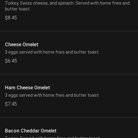
Turkey, Swiss cheese, and spinach. Served with home fries and
butter toast.
$8.45
Cheese Omelet
3 eggs served with home fries and butter toast.
$6.45
Ham Cheese Omelet
3 eggs served with home fries and butter toast.
$7.45
Bacon Cheddar Omelet