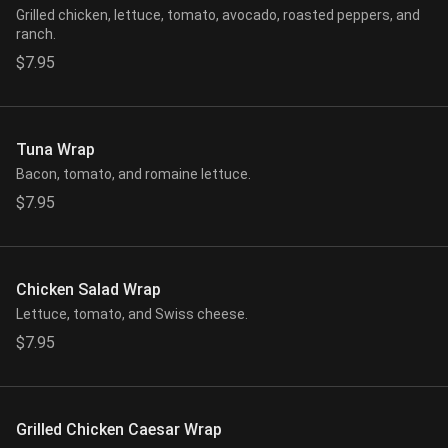
Grilled chicken, lettuce, tomato, avocado, roasted peppers, and
ranch.
$7.95
Tuna Wrap
Bacon, tomato, and romaine lettuce.
$7.95
Chicken Salad Wrap
Lettuce, tomato, and Swiss cheese.
$7.95
Grilled Chicken Caesar Wrap