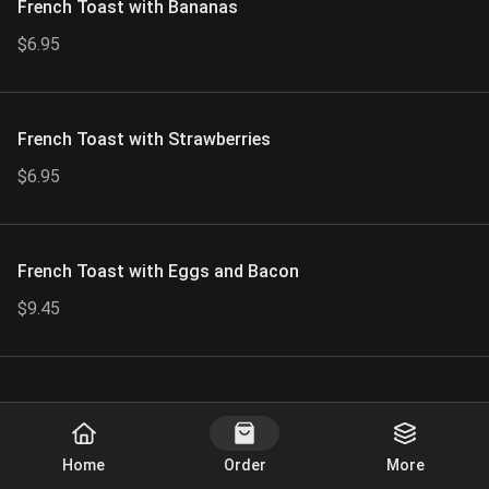
French Toast with Bananas
$6.95
French Toast with Strawberries
$6.95
French Toast with Eggs and Bacon
$9.45
Start Order
Home
Order
More
Bagel