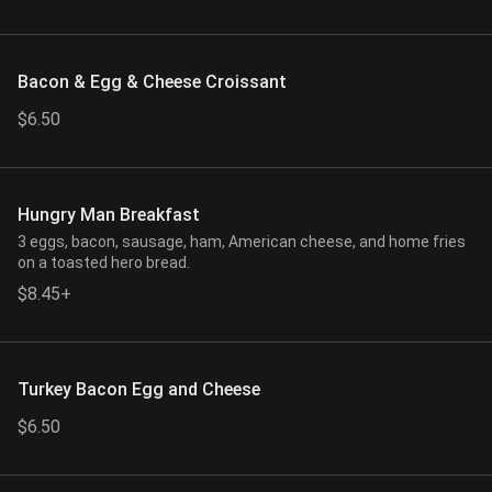
Bacon & Egg & Cheese Croissant
$6.50
Hungry Man Breakfast
3 eggs, bacon, sausage, ham, American cheese, and home fries
on a toasted hero bread.
$8.45+
Turkey Bacon Egg and Cheese
$6.50