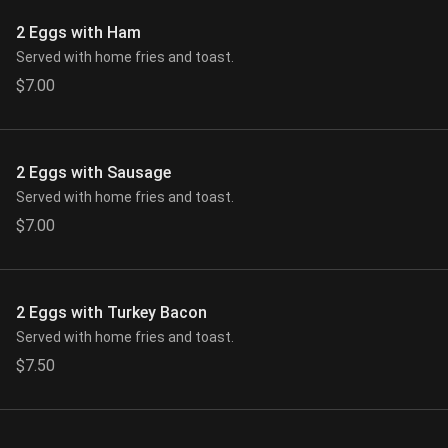
2 Eggs with Ham
Served with home fries and toast.
$7.00
2 Eggs with Sausage
Served with home fries and toast.
$7.00
2 Eggs with Turkey Bacon
Served with home fries and toast.
$7.50