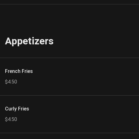
Appetizers
French Fries
$4.50
Curly Fries
$4.50