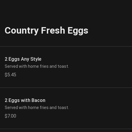
Country Fresh Eggs
2 Eggs Any Style
Served with home fries and toast.
$5.45
2 Eggs with Bacon
Served with home fries and toast.
$7.00