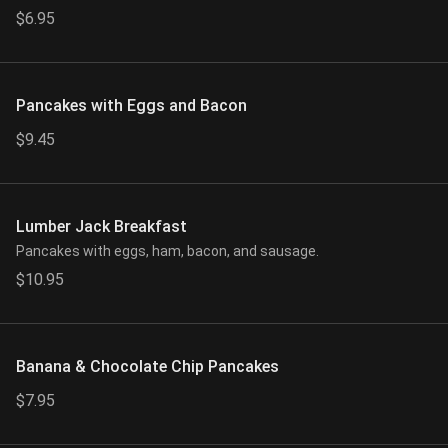
$6.95
Pancakes with Eggs and Bacon
$9.45
Lumber Jack Breakfast
Pancakes with eggs, ham, bacon, and sausage.
$10.95
Banana & Chocolate Chip Pancakes
$7.95