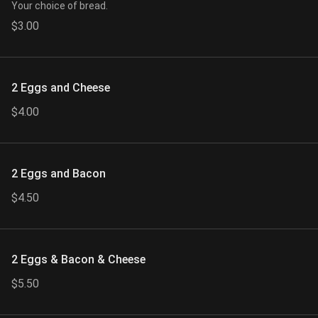
Your choice of bread.
$3.00
2 Eggs and Cheese
$4.00
2 Eggs and Bacon
$4.50
2 Eggs & Bacon & Cheese
$5.50