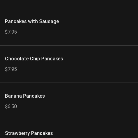
Pancakes with Sausage
$7.95
Chocolate Chip Pancakes
$7.95
Banana Pancakes
$6.50
Strawberry Pancakes