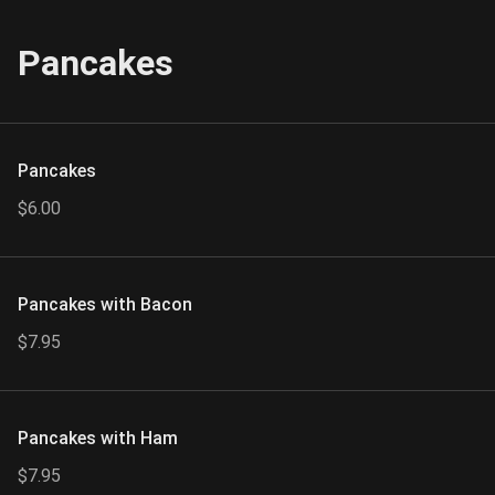
Pancakes
Pancakes
$6.00
Pancakes with Bacon
$7.95
Pancakes with Ham
$7.95