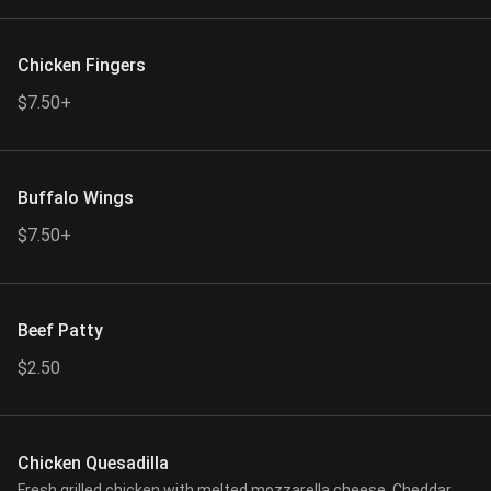
Chicken Fingers
$7.50+
Buffalo Wings
$7.50+
Beef Patty
$2.50
Chicken Quesadilla
Fresh grilled chicken with melted mozzarella cheese, Cheddar