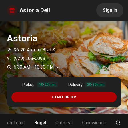
Astoria Deli
Sign In
Astoria
36-20 Astoria Blvd S
(929) 208-0098
6:30 AM
-
10:30 PM
Pickup
Delivery
10-20 min
20-30 min
START ORDER
French Toast
Bagel
Oatmeal
Sandwiches
Club 