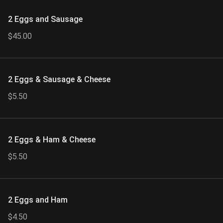
2 Eggs and Sausage
$45.00
2 Eggs & Sausage & Cheese
$5.50
2 Eggs & Ham & Cheese
$5.50
2 Eggs and Ham
$4.50