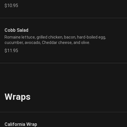
$10.95
Cobb Salad
Romaine lettuce, grilled chicken, bacon, hard-boiled egg,
cucumber, avocado, Cheddar cheese, and olive.
$11.95
Wraps
California Wrap