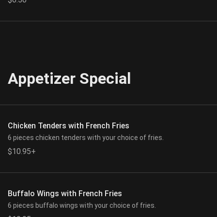
Appetizer Special
Chicken Tenders with French Fries
6 pieces chicken tenders with your choice of fries.
$10.95+
Buffalo Wings with French Fries
6 pieces buffalo wings with your choice of fries.