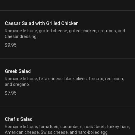
Caesar Salad with Grilled Chicken
Romaine lettuce, grated cheese, grilled chicken, croutons, and
Caesar dressing.
$9.95
Greek Salad
Romaine lettuce, feta cheese, black olives, tomato, red onion,
and oregano.
$7.95
Chef's Salad
Romaine lettuce, tomatoes, cucumbers, roast beef, turkey, ham,
American cheese, Swiss cheese, and hard-boiled egg.