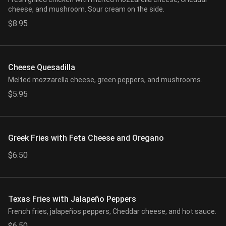
cheese, and mushroom. Sour cream on the side.
$8.95
Cheese Quesadilla
Melted mozzarella cheese, green peppers, and mushrooms.
$5.95
Greek Fries with Feta Cheese and Oregano
$6.50
Texas Fries with Jalapeño Peppers
French fries, jalapeños peppers, Cheddar cheese, and hot sauce.
$6.50