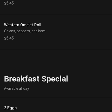
$5.45
Western Omelet Roll
Onions, peppers, and ham.
$5.45
Breakfast Special
Available all day.
2 Eggs