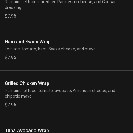
Romaine lettuce, shredded Parmesan cheese, and Caesar
dressing.
$7.95
Ham and Swiss Wrap
Lettuce, tomato, ham, Swiss cheese, and mayo.
$7.95
Grilled Chicken Wrap
Romaine lettuce, tomato, avocado, American cheese, and
chipotle mayo.
$7.95
Tuna Avocado Wrap