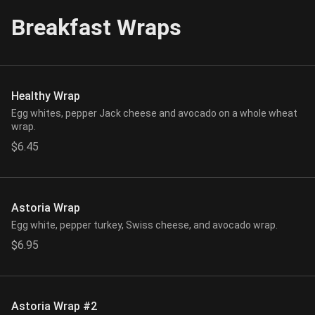
Breakfast Wraps
Healthy Wrap
Egg whites, pepper Jack cheese and avocado on a whole wheat
wrap.
$6.45
Astoria Wrap
Egg white, pepper turkey, Swiss cheese, and avocado wrap.
$6.95
Astoria Wrap #2