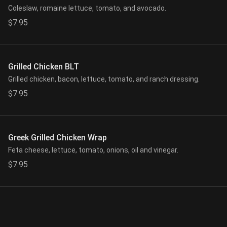
Coleslaw, romaine lettuce, tomato, and avocado.
$7.95
Grilled Chicken BLT
Grilled chicken, bacon, lettuce, tomato, and ranch dressing.
$7.95
Greek Grilled Chicken Wrap
Feta cheese, lettuce, tomato, onions, oil and vinegar.
$7.95