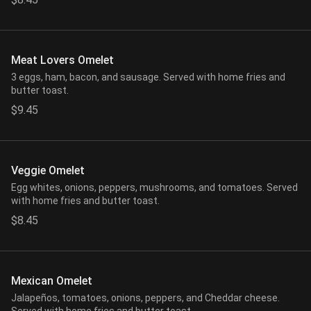
Meat Lovers Omelet
3 eggs, ham, bacon, and sausage. Served with home fries and
butter toast.
$9.45
Veggie Omelet
Egg whites, onions, peppers, mushrooms, and tomatoes. Served
with home fries and butter toast.
$8.45
Mexican Omelet
Jalapeños, tomatoes, onions, peppers, and Cheddar cheese.