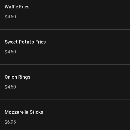
Waffle Fries
$4.50
Sweet Potato Fries
$4.50
Onion Rings
$4.50
Mozzarella Sticks
$6.95