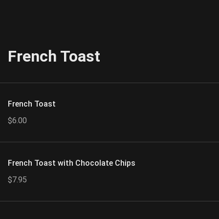
French Toast
French Toast
$6.00
French Toast with Chocolate Chips
$7.95