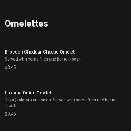
Omelettes
Broccoli Cheddar Cheese Omelet
Served with home fries and butter toast.
$8.45
Lox and Onion Omelet
Nova (salmon) and onion. Served with home fries and butter
toast.
$9.45