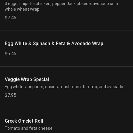
3 eggs, chipotle chicken, pepper Jack cheese, avocado on a
whole wheat wrap.
$7.45
Egg White & Spinach & Feta & Avocado Wrap
$6.45
Veggie Wrap Special
Egg whites, peppers, onions, mushroom, tomato, and avocado.
$7.95
Greek Omelet Roll
Tomato and feta cheese.