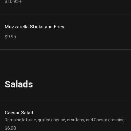
$10.95+
Mozzarella Sticks and Fries
$9.95
Salads
Caesar Salad
Romaine lettuce, grated cheese, croutons, and Caesar dressing.
$6.00