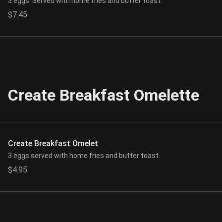
3 eggs. Served with home fries and butter toast.
$7.45
Create Breakfast Omelette
Create Breakfast Omelet
3 eggs served with home fries and butter toast.
$4.95