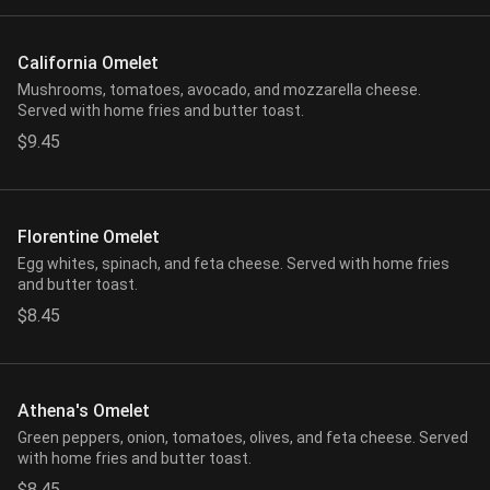
California Omelet
Mushrooms, tomatoes, avocado, and mozzarella cheese.
Served with home fries and butter toast.
$9.45
Florentine Omelet
Egg whites, spinach, and feta cheese. Served with home fries
and butter toast.
$8.45
Athena's Omelet
Green peppers, onion, tomatoes, olives, and feta cheese. Served
with home fries and butter toast.
$8.45