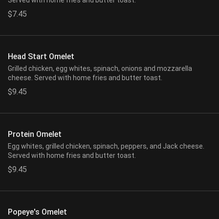
Served with home fries and butter toast.
$7.45
Head Start Omelet
Grilled chicken, egg whites, spinach, onions and mozzarella
cheese. Served with home fries and butter toast.
$9.45
Protein Omelet
Egg whites, grilled chicken, spinach, peppers, and Jack cheese.
Served with home fries and butter toast.
$9.45
Popeye's Omelet