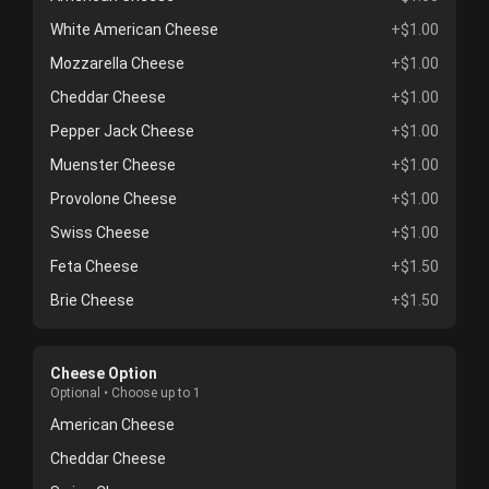
White American Cheese
+$1.00
Mozzarella Cheese
+$1.00
Cheddar Cheese
+$1.00
Pepper Jack Cheese
+$1.00
Muenster Cheese
+$1.00
Provolone Cheese
+$1.00
Swiss Cheese
+$1.00
Feta Cheese
+$1.50
Brie Cheese
+$1.50
Cheese Option
Optional • Choose up to 1
American Cheese
Cheddar Cheese