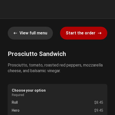
View full menu
Start the order
Prosciutto Sandwich
Prosciutto, tomato, roasted red peppers, mozzarella
cheese, and balsamic vinegar.
Choose your option
Required
Roll
$8.45
Hero
$9.45