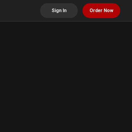
Sign In
Order Now