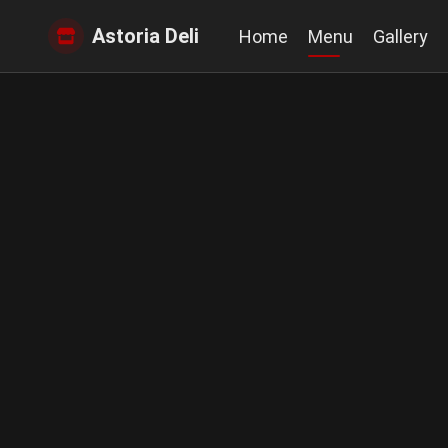
Astoria Deli
Home
Menu
Gallery