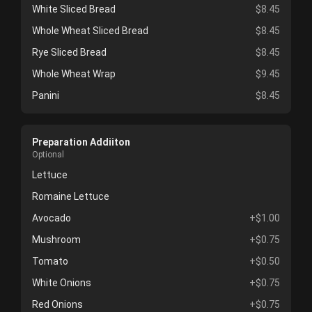
White Sliced Bread
$8.45
Whole Wheat Sliced Bread
$8.45
Rye Sliced Bread
$8.45
Whole Wheat Wrap
$9.45
Panini
$8.45
Preparation Addiiton
Optional
Lettuce
Romaine Lettuce
Avocado
+$1.00
Mushroom
+$0.75
Tomato
+$0.50
White Onions
+$0.75
Red Onions
+$0.75