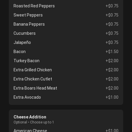
Roasted Red Peppers
+$0.75
Sweet Peppers
+$0.75
Banana Peppers
+$0.75
Cucumbers
+$0.75
Jalapeño
+$0.75
Bacon
+$1.50
Turkey Bacon
+$2.00
Extra Grilled Chicken
+$2.00
Extra Chicken Cutlet
+$2.00
Extra Boars Head Meat
+$2.00
Extra Avocado
+$1.00
Cheese Addition
Optional • Choose up to 1
American Cheese
+$1.00