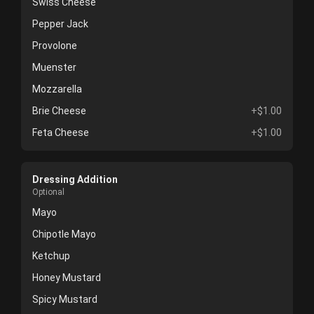
Swiss Cheese
Pepper Jack
Provolone
Muenster
Mozzarella
Brie Cheese
+$1.00
Feta Cheese
+$1.00
Dressing Addition
Optional
Mayo
Chipotle Mayo
Ketchup
Honey Mustard
Spicy Mustard