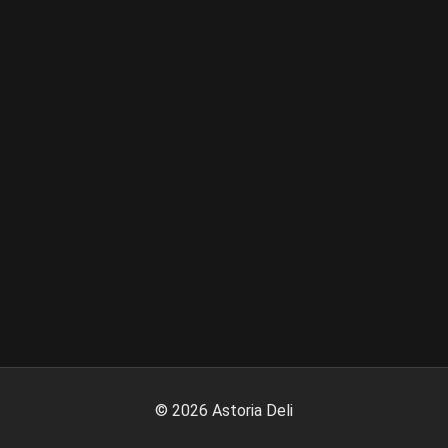
©
2026
Astoria Deli