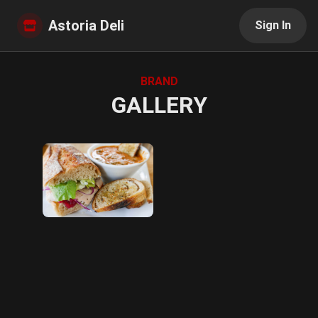
Astoria Deli
Sign In
BRAND
GALLERY