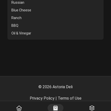
Russian
Blue Cheese
Ranch
BBQ
Oil & Vinegar
©
2026
Astoria Deli
Privacy Policy
|
Terms of Use
Powered By