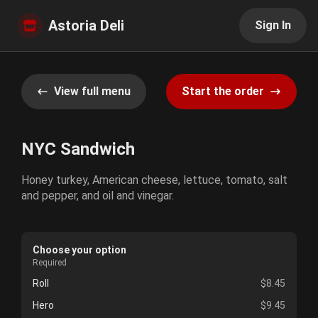
Astoria Deli
Sign In
View full menu
Start the order
NYC Sandwich
Honey turkey, American cheese, lettuce, tomato, salt
and pepper, and oil and vinegar.
Choose your option
Required
Roll
$8.45
Hero
$9.45