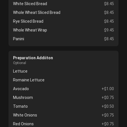
White Sliced Bread
$8.45
Whole Wheat Sliced Bread
$8.45
Rye Sliced Bread
$8.45
Whole Wheat Wrap
$9.45
Panini
$8.45
Preparation Addiiton
Optional
Lettuce
Romaine Lettuce
Avocado
+$1.00
Mushroom
+$0.75
Tomato
+$0.50
White Onions
+$0.75
Red Onions
+$0.75