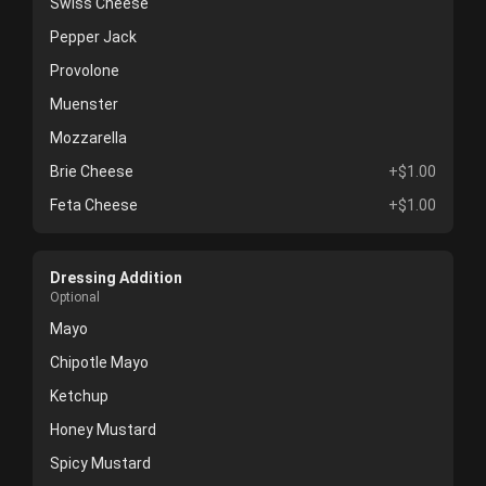
Swiss Cheese
Pepper Jack
Provolone
Muenster
Mozzarella
Brie Cheese
+$1.00
Feta Cheese
+$1.00
Dressing Addition
Optional
Mayo
Chipotle Mayo
Ketchup
Honey Mustard
Spicy Mustard