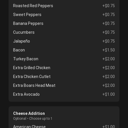
Roasted Red Peppers
+$0.75
Sweet Peppers
+$0.75
Banana Peppers
+$0.75
Cucumbers
+$0.75
Jalapeño
+$0.75
Bacon
+$1.50
Turkey Bacon
+$2.00
Extra Grilled Chicken
+$2.00
Extra Chicken Cutlet
+$2.00
Extra Boars Head Meat
+$2.00
Extra Avocado
+$1.00
Cheese Addition
Optional • Choose up to 1
American Cheese
+$1.00