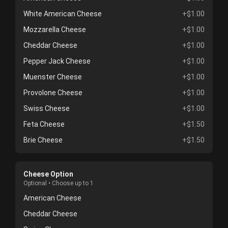
White American Cheese
+$1.00
Mozzarella Cheese
+$1.00
Cheddar Cheese
+$1.00
Pepper Jack Cheese
+$1.00
Muenster Cheese
+$1.00
Provolone Cheese
+$1.00
Swiss Cheese
+$1.00
Feta Cheese
+$1.50
Brie Cheese
+$1.50
Cheese Option
Optional • Choose up to 1
American Cheese
Cheddar Cheese