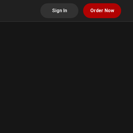
Sign In
Order Now