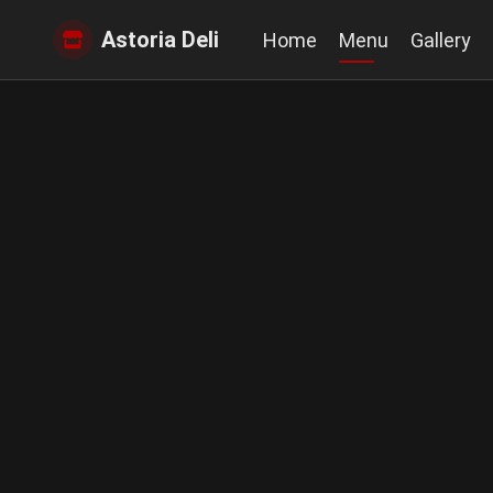
Astoria Deli
Home
Menu
Gallery