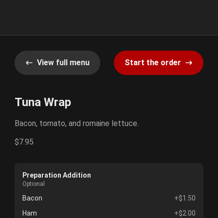
View full menu
Start the order
Tuna Wrap
Bacon, tomato, and romaine lettuce.
$7.95
Preparation Addition
Optional
Bacon
+$1.50
Ham
+$2.00