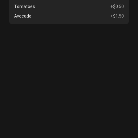
Tomatoes
+$0.50
Avocado
+$1.50