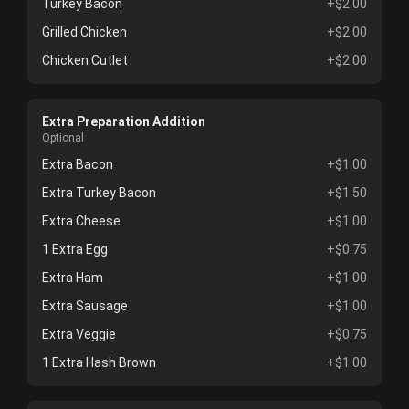
Turkey Bacon
+$2.00
Grilled Chicken
+$2.00
Chicken Cutlet
+$2.00
Extra Preparation Addition
Optional
Extra Bacon
+$1.00
Extra Turkey Bacon
+$1.50
Extra Cheese
+$1.00
1 Extra Egg
+$0.75
Extra Ham
+$1.00
Extra Sausage
+$1.00
Extra Veggie
+$0.75
1 Extra Hash Brown
+$1.00