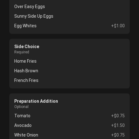
Over Easy Eggs
Sunny Side Up Eggs
Egg Whites
+$1.00
Side Choice
Required
Home Fries
Hash Brown
French Fries
Preparation Addition
Optional
Tomato
+$0.75
Avocado
+$1.50
White Onion
+$0.75