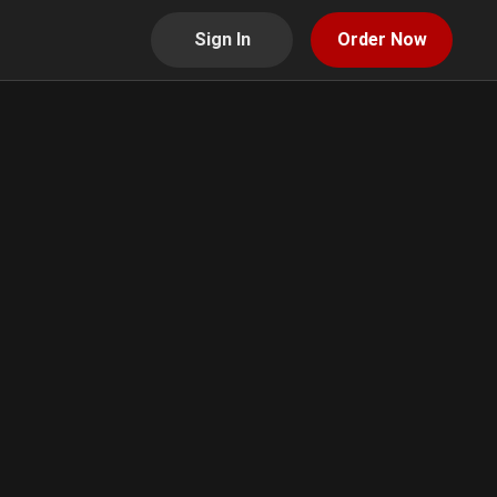
Sign In
Order Now