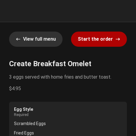
View full menu
Start the order
Create Breakfast Omelet
3 eggs served with home fries and butter toast.
$4.95
Egg Style
Required
Scrambled Eggs
Fried Eggs