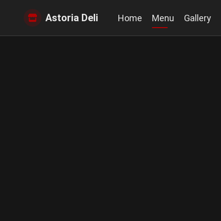
Astoria Deli
Home
Menu
Gallery