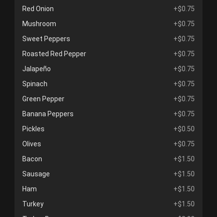
Red Onion
+$0.75
Mushroom
+$0.75
Sweet Peppers
+$0.75
Roasted Red Pepper
+$0.75
Jalapeño
+$0.75
Spinach
+$0.75
Green Pepper
+$0.75
Banana Peppers
+$0.75
Pickles
+$0.50
Olives
+$0.75
Bacon
+$1.50
Sausage
+$1.50
Ham
+$1.50
Turkey
+$1.50