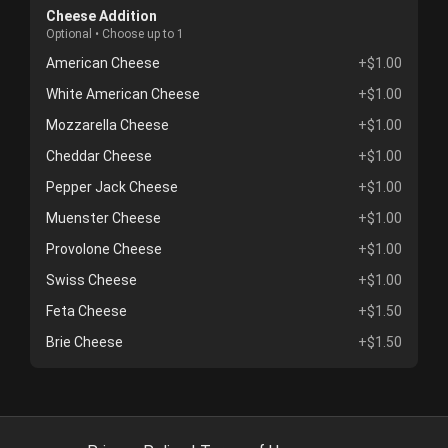
Cheese Addition
Optional • Choose up to 1
American Cheese
+$1.00
White American Cheese
+$1.00
Mozzarella Cheese
+$1.00
Cheddar Cheese
+$1.00
Pepper Jack Cheese
+$1.00
Muenster Cheese
+$1.00
Provolone Cheese
+$1.00
Swiss Cheese
+$1.00
Feta Cheese
+$1.50
Brie Cheese
+$1.50