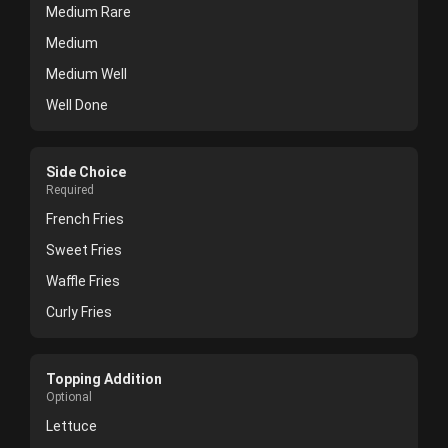
Medium Rare
Medium
Medium Well
Well Done
Side Choice
Required
French Fries
Sweet Fries
Waffle Fries
Curly Fries
Topping Addition
Optional
Lettuce