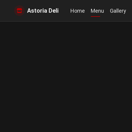
Astoria Deli
Home
Menu
Gallery