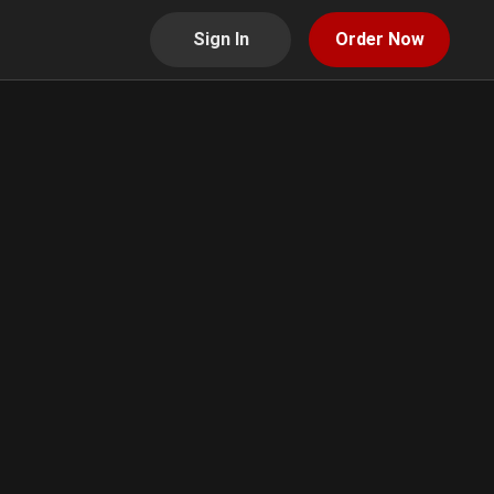
Sign In
Order Now