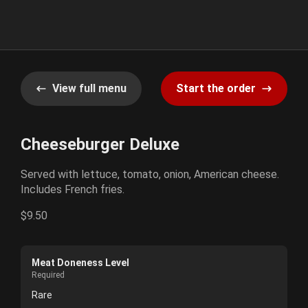
View full menu
Start the order
Cheeseburger Deluxe
Served with lettuce, tomato, onion, American cheese.
Includes French fries.
$9.50
Meat Doneness Level
Required
Rare