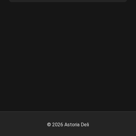
©
2026
Astoria Deli