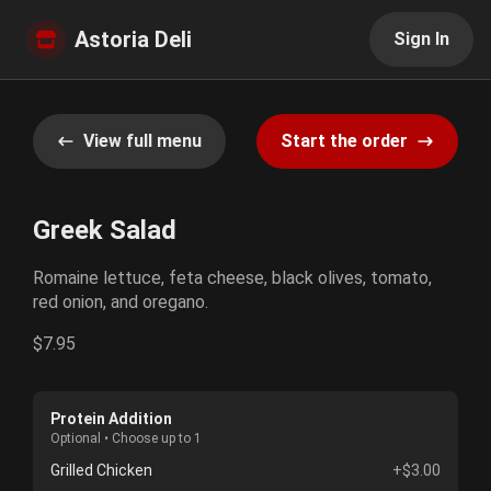
Astoria Deli
Sign In
View full menu
Start the order
Greek Salad
Romaine lettuce, feta cheese, black olives, tomato,
red onion, and oregano.
$7.95
Protein Addition
Optional • Choose up to 1
Grilled Chicken
+$3.00