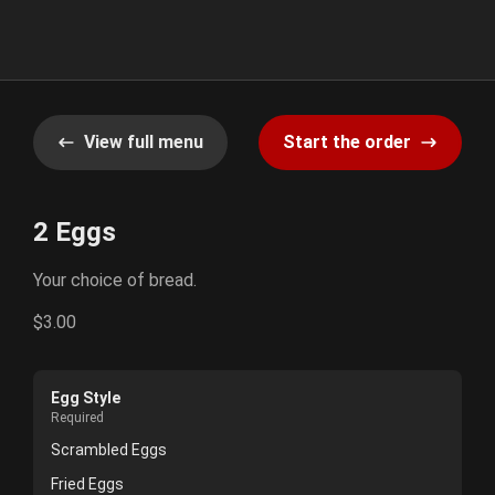
View full menu
Start the order
2 Eggs
Your choice of bread.
$3.00
Egg Style
Required
Scrambled Eggs
Fried Eggs