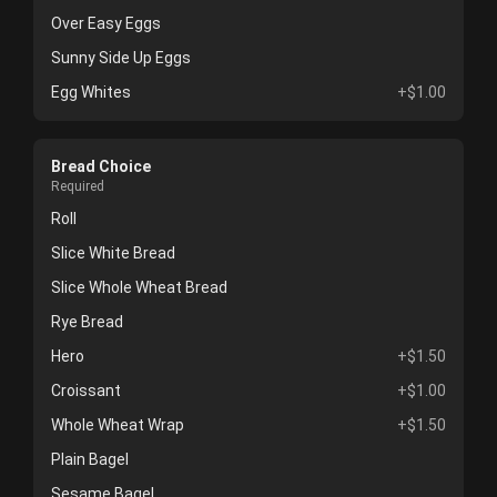
Over Easy Eggs
Sunny Side Up Eggs
Egg Whites
+$1.00
Bread Choice
Required
Roll
Slice White Bread
Slice Whole Wheat Bread
Rye Bread
Hero
+$1.50
Croissant
+$1.00
Whole Wheat Wrap
+$1.50
Plain Bagel
Sesame Bagel