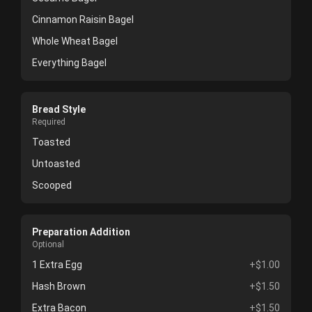
Cinnamon Raisin Bagel
Whole Wheat Bagel
Everything Bagel
Bread Style
Required
Toasted
Untoasted
Scooped
Preparation Addition
Optional
1 Extra Egg
+$1.00
Hash Brown
+$1.50
Extra Bacon
+$1.50