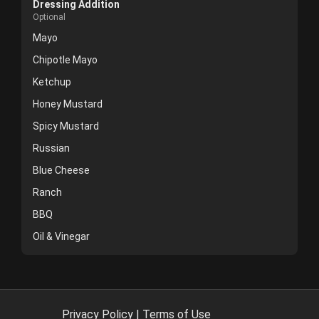
Dressing Addition
Optional
Mayo
Chipotle Mayo
Ketchup
Honey Mustard
Spicy Mustard
Russian
Blue Cheese
Ranch
BBQ
Oil & Vinegar
Privacy Policy
|
Terms of Use