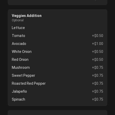
Veggies Addition
Optional
Lettuce
Tomato
+$0.50
Avocado
+$1.00
White Onion
+$0.50
Red Onion
+$0.50
Mushroom
+$0.75
Sweet Pepper
+$0.75
Roasted Red Pepper
+$0.75
Jalapeño
+$0.75
Spinach
+$0.75