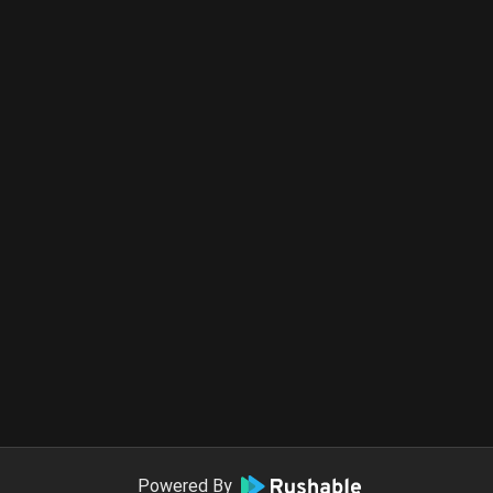
Powered By