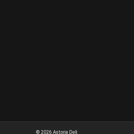
©
2026
Astoria Deli