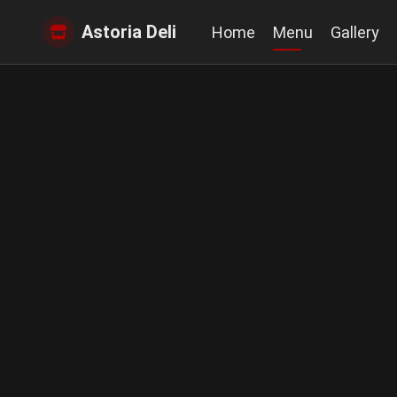
Astoria Deli
Home
Menu
Gallery