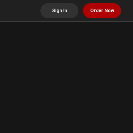
Sign In
Order Now