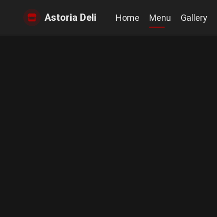
Astoria Deli
Home
Menu
Gallery