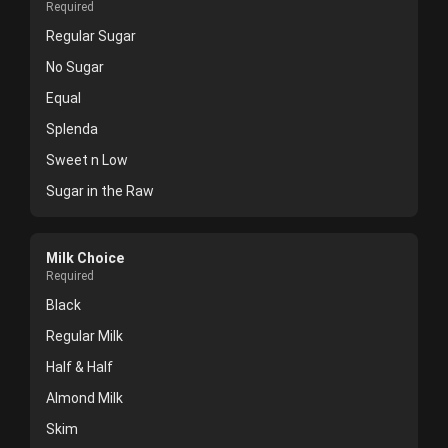
Required
Regular Sugar
No Sugar
Equal
Splenda
Sweet n Low
Sugar in the Raw
Milk Choice
Required
Black
Regular Milk
Half & Half
Almond Milk
Skim