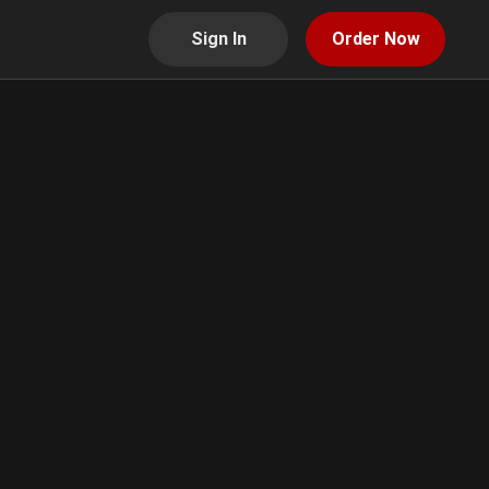
Sign In
Order Now