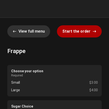
View full menu
Start the order
Frappe
Choose your option
Required
Small
$3.00
Large
$4.00
Sugar Choice