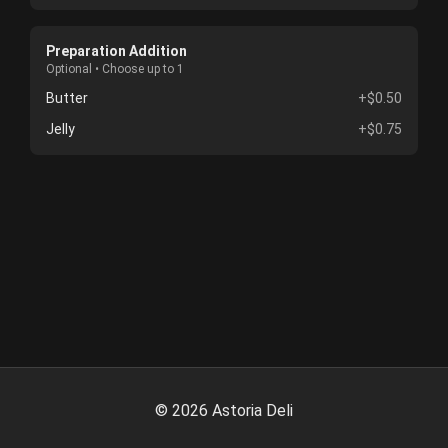
Preparation Addition
Optional • Choose up to 1
Butter
+$0.50
Jelly
+$0.75
©
2026
Astoria Deli