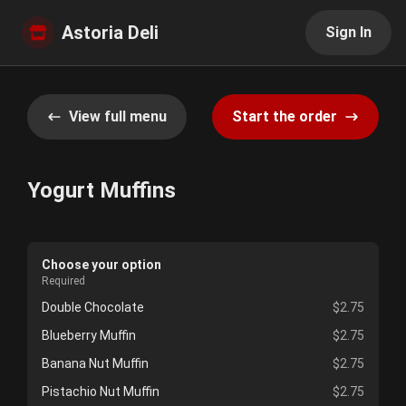
Astoria Deli
Sign In
View full menu
Start the order
Yogurt Muffins
Choose your option
Required
Double Chocolate
$2.75
Blueberry Muffin
$2.75
Banana Nut Muffin
$2.75
Pistachio Nut Muffin
$2.75