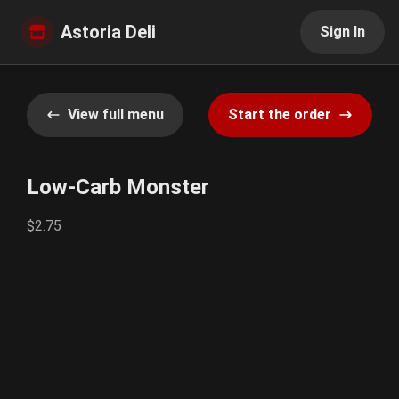
Astoria Deli
Sign In
View full menu
Start the order
Low-Carb Monster
$2.75