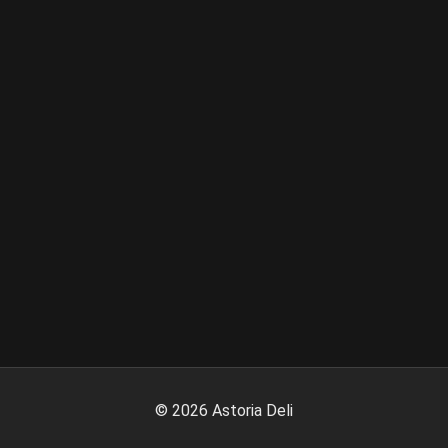
©
2026
Astoria Deli