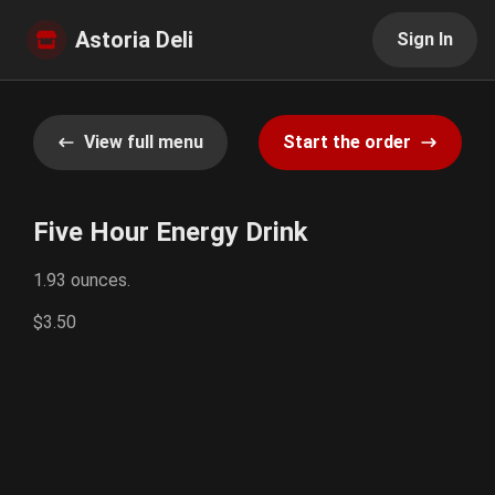
Astoria Deli
Sign In
View full menu
Start the order
Five Hour Energy Drink
1.93 ounces.
$3.50