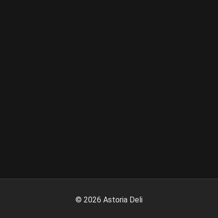
©
2026
Astoria Deli