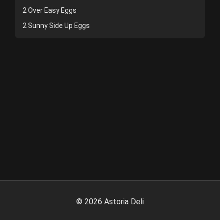
2 Over Easy Eggs
2 Sunny Side Up Eggs
©
2026
Astoria Deli