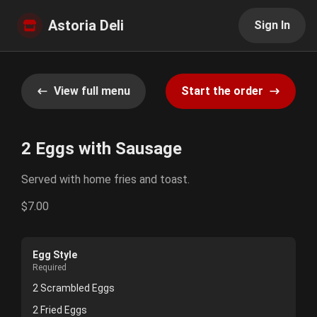
Astoria Deli
Sign In
View full menu
Start the order
2 Eggs with Sausage
Served with home fries and toast.
$7.00
Egg Style
Required
2 Scrambled Eggs
2 Fried Eggs