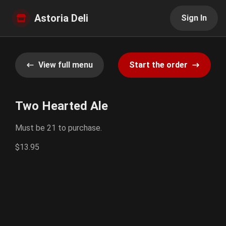
Astoria Deli
Sign In
View full menu
Start the order
Two Hearted Ale
Must be 21 to purchase.
$13.95