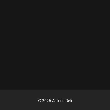
©
2026
Astoria Deli