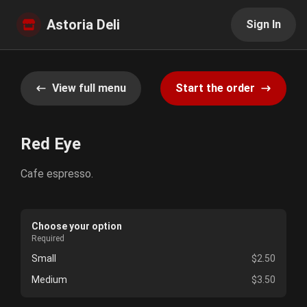
Astoria Deli
Sign In
View full menu
Start the order
Red Eye
Cafe espresso.
Choose your option
Required
Small
$2.50
Medium
$3.50