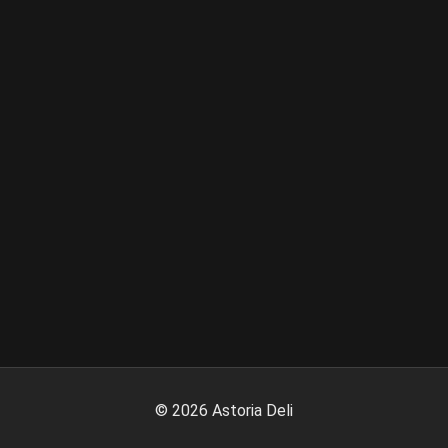
©
2026
Astoria Deli