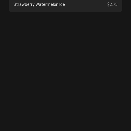
Strawberry Watermelon Ice
$2.75