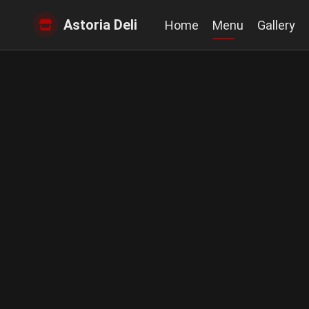
Astoria Deli
Home
Menu
Gallery