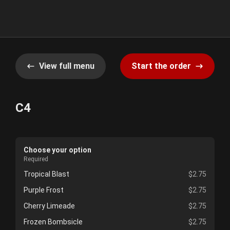
View full menu
Start the order
C4
Choose your option
Required
Tropical Blast
$2.75
Purple Frost
$2.75
Cherry Limeade
$2.75
Frozen Bombsicle
$2.75