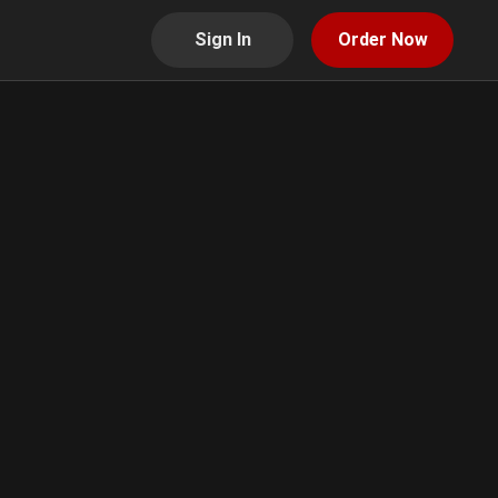
Sign In
Order Now