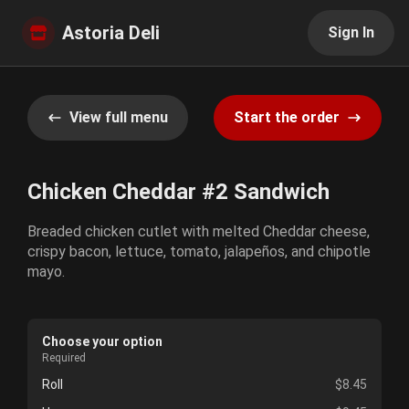
Astoria Deli
Sign In
View full menu
Start the order
Chicken Cheddar #2 Sandwich
Breaded chicken cutlet with melted Cheddar cheese,
crispy bacon, lettuce, tomato, jalapeños, and chipotle
mayo.
Choose your option
Required
Roll
$8.45