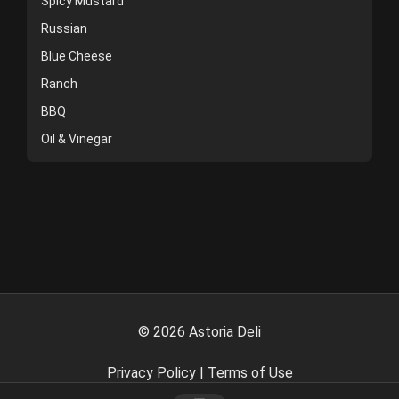
Spicy Mustard
Russian
Blue Cheese
Ranch
BBQ
Oil & Vinegar
©
2026
Astoria Deli
Privacy Policy
|
Terms of Use