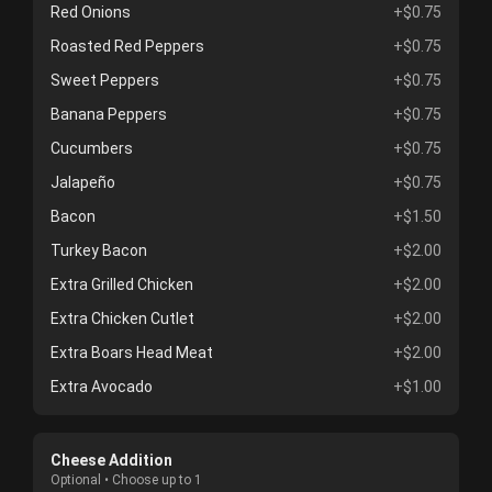
Red Onions
+$0.75
Roasted Red Peppers
+$0.75
Sweet Peppers
+$0.75
Banana Peppers
+$0.75
Cucumbers
+$0.75
Jalapeño
+$0.75
Bacon
+$1.50
Turkey Bacon
+$2.00
Extra Grilled Chicken
+$2.00
Extra Chicken Cutlet
+$2.00
Extra Boars Head Meat
+$2.00
Extra Avocado
+$1.00
Cheese Addition
Optional • Choose up to 1