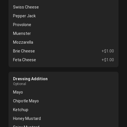
Swiss Cheese
Pepper Jack
Provolone
Muenster
Mozzarella
Brie Cheese
+$1.00
Feta Cheese
+$1.00
Dressing Addition
Optional
Mayo
Chipotle Mayo
Ketchup
Honey Mustard