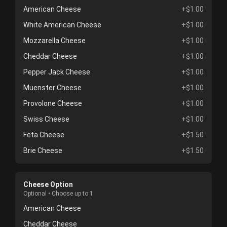
American Cheese
+$1.00
White American Cheese
+$1.00
Mozzarella Cheese
+$1.00
Cheddar Cheese
+$1.00
Pepper Jack Cheese
+$1.00
Muenster Cheese
+$1.00
Provolone Cheese
+$1.00
Swiss Cheese
+$1.00
Feta Cheese
+$1.50
Brie Cheese
+$1.50
Cheese Option
Optional • Choose up to 1
American Cheese
Cheddar Cheese