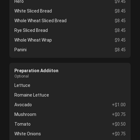
Hero
$9.45
White Sliced Bread
$8.45
Whole Wheat Sliced Bread
$8.45
Rye Sliced Bread
$8.45
Whole Wheat Wrap
$9.45
Panini
$8.45
Preparation Addiiton
Optional
Lettuce
Romaine Lettuce
Avocado
+$1.00
Mushroom
+$0.75
Tomato
+$0.50
White Onions
+$0.75