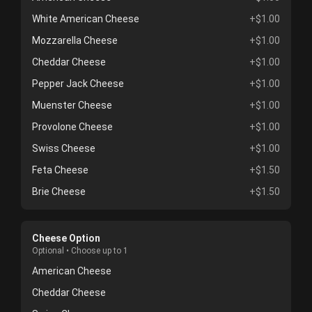
White American Cheese
+$1.00
Mozzarella Cheese
+$1.00
Cheddar Cheese
+$1.00
Pepper Jack Cheese
+$1.00
Muenster Cheese
+$1.00
Provolone Cheese
+$1.00
Swiss Cheese
+$1.00
Feta Cheese
+$1.50
Brie Cheese
+$1.50
Cheese Option
Optional • Choose up to 1
American Cheese
Cheddar Cheese