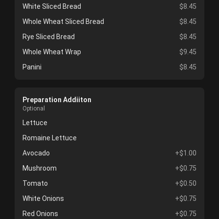
White Sliced Bread
$8.45
Whole Wheat Sliced Bread
$8.45
Rye Sliced Bread
$8.45
Whole Wheat Wrap
$9.45
Panini
$8.45
Preparation Addiiton
Optional
Lettuce
Romaine Lettuce
Avocado
+$1.00
Mushroom
+$0.75
Tomato
+$0.50
White Onions
+$0.75
Red Onions
+$0.75