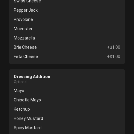
Swiss Cheese
Pepper Jack
Provolone
Muenster
Mozzarella
Brie Cheese
+$1.00
Feta Cheese
+$1.00
Dressing Addition
Optional
Mayo
Chipotle Mayo
Ketchup
Honey Mustard
Spicy Mustard