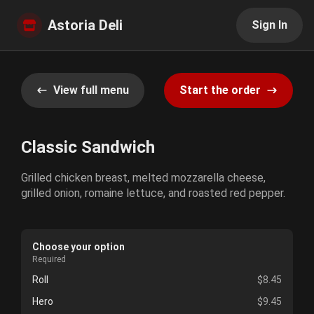
Astoria Deli
Sign In
View full menu
Start the order
Classic Sandwich
Grilled chicken breast, melted mozzarella cheese,
grilled onion, romaine lettuce, and roasted red pepper.
Choose your option
Required
Roll
$8.45
Hero
$9.45