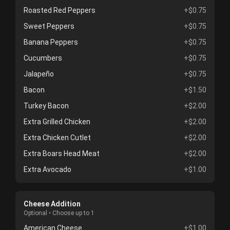
Roasted Red Peppers
+$0.75
Sweet Peppers
+$0.75
Banana Peppers
+$0.75
Cucumbers
+$0.75
Jalapeño
+$0.75
Bacon
+$1.50
Turkey Bacon
+$2.00
Extra Grilled Chicken
+$2.00
Extra Chicken Cutlet
+$2.00
Extra Boars Head Meat
+$2.00
Extra Avocado
+$1.00
Cheese Addition
Optional • Choose up to 1
American Cheese
+$1.00