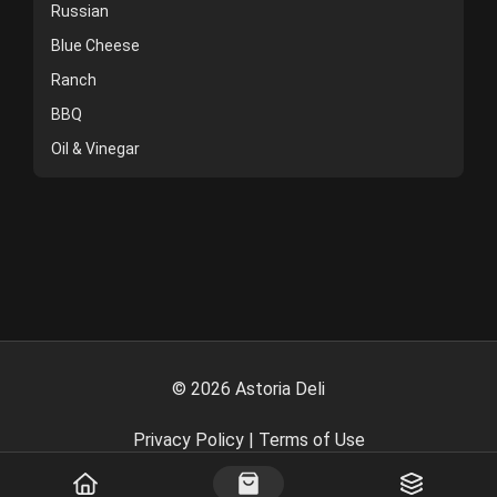
Russian
Blue Cheese
Ranch
BBQ
Oil & Vinegar
©
2026
Astoria Deli
Privacy Policy
|
Terms of Use
Powered By