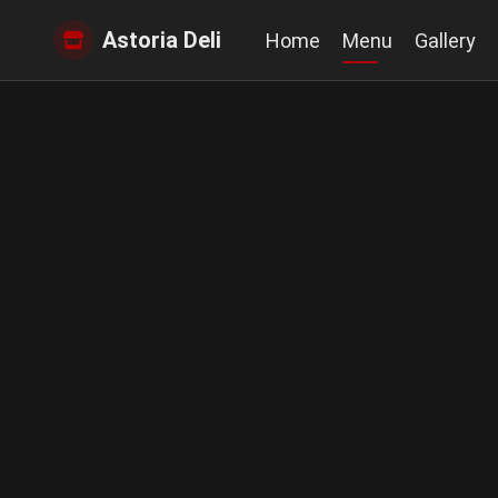
Astoria Deli
Home
Menu
Gallery