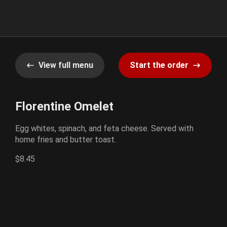
View full menu
Start the order
Florentine Omelet
Egg whites, spinach, and feta cheese. Served with
home fries and butter toast.
$8.45