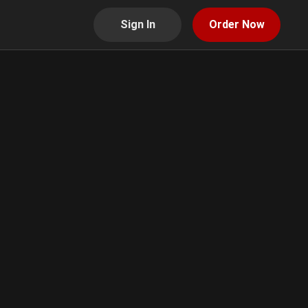
Sign In
Order Now