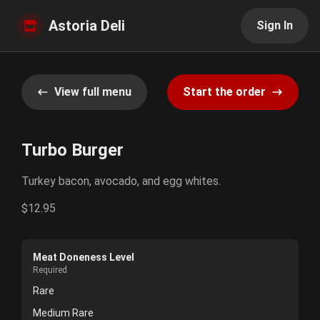
Astoria Deli
Sign In
View full menu
Start the order
Turbo Burger
Turkey bacon, avocado, and egg whites.
$12.95
Meat Doneness Level
Required
Rare
Medium Rare