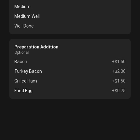
Medium
Medium Well
Well Done
Preparation Addition
Optional
Bacon
+$1.50
Turkey Bacon
+$2.00
Grilled Ham
+$1.50
Fried Egg
+$0.75