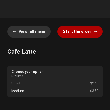
View full menu
Start the order
Cafe Latte
Choose your option
Required
Small
$2.50
Medium
$3.50