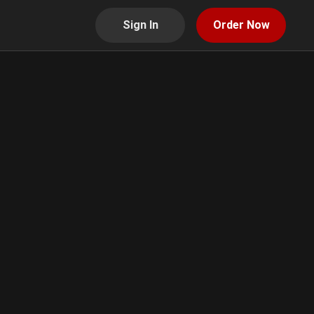
Sign In
Order Now