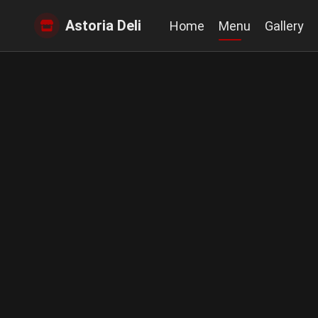
Astoria Deli
Home
Menu
Gallery