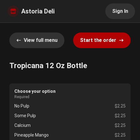
Astoria Deli
Sign In
View full menu
Start the order
Tropicana 12 Oz Bottle
Choose your option
Required
No Pulp
$2.25
Some Pulp
$2.25
Calcium
$2.25
Pineapple Mango
$2.25