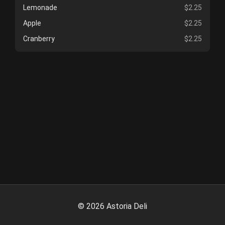
Lemonade
$2.25
Apple
$2.25
Cranberry
$2.25
©
2026
Astoria Deli