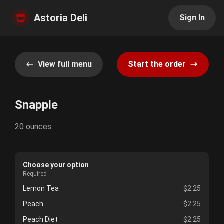
Astoria Deli
Sign In
View full menu
Start the order
Snapple
20 ounces.
Choose your option
Required
Lemon Tea
$2.25
Peach
$2.25
Peach Diet
$2.25