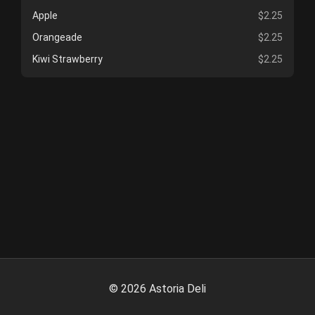
Apple
$2.25
Orangeade
$2.25
Kiwi Strawberry
$2.25
©
2026
Astoria Deli