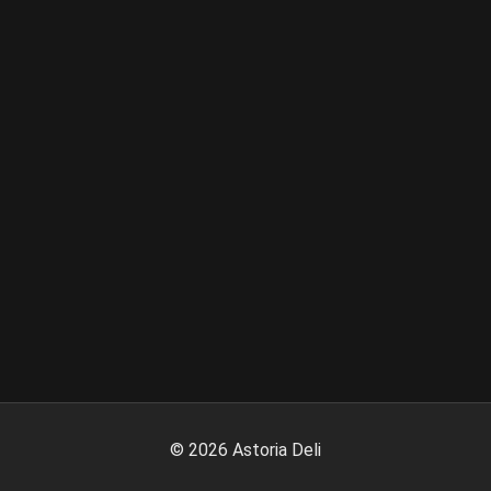
©
2026
Astoria Deli