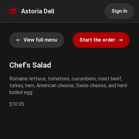
Astoria Deli
Sign In
View full menu
Start the order
Chef's Salad
Romaine lettuce, tomatoes, cucumbers, roast beef,
turkey, ham, American cheese, Swiss cheese, and hard-
boiled egg.
$10.95